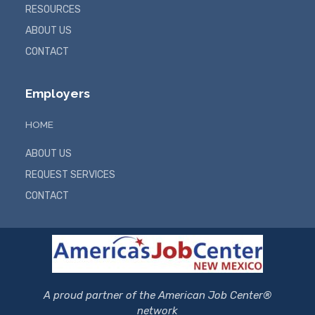
RESOURCES
ABOUT US
CONTACT
Employers
HOME
ABOUT US
REQUEST SERVICES
CONTACT
A proud partner of the American Job Center®
network