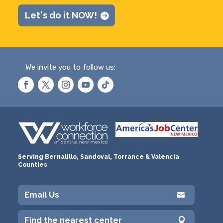
Let's do it NOW!
We invite you to follow us:
Serving Bernalillo, Sandoval, Torrance & Valencia
Counties
Email Us

Find the nearest center
