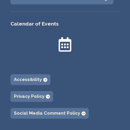
Calendar of Events

Accessibility
Privacy Policy
Social Media Comment Policy