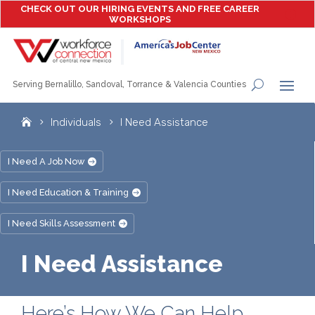
CHECK OUT OUR HIRING EVENTS AND FREE CAREER
WORKSHOPS
Serving Bernalillo, Sandoval, Torrance & Valencia Counties
Individuals
I Need Assistance
I Need A Job Now
I Need Education & Training
I Need Skills Assessment
I Need Assistance
Here’s How We Can Help