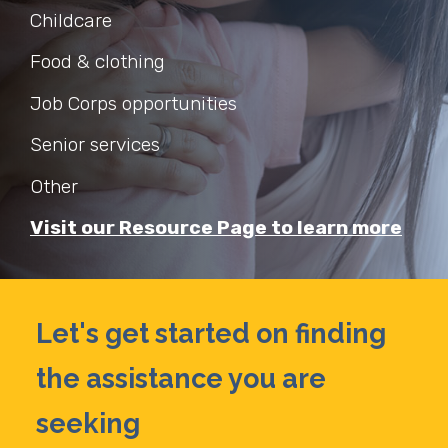
Childcare
Food & clothing
Job Corps opportunities
Senior services
Other
Visit our Resource Page to learn more
Let's get started on finding
the assistance you are
seeking