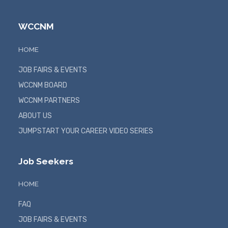
WCCNM
HOME
JOB FAIRS & EVENTS
WCCNM BOARD
WCCNM PARTNERS
ABOUT US
JUMPSTART YOUR CAREER VIDEO SERIES
Job Seekers
HOME
FAQ
JOB FAIRS & EVENTS