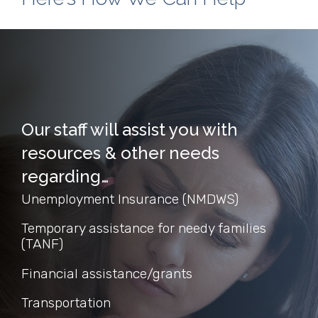
Our staff will assist you with
resources & other needs
regarding…
Unemployment Insurance (NMDWS)
Temporary assistance for needy families
(TANF)
Financial assistance/grants
Transportation