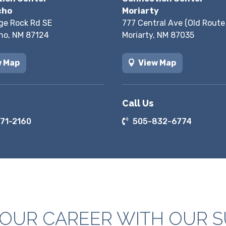
cho
Moriarty
ge Rock Rd SE
777 Central Ave (Old Route
ho, NM 87124
Moriarty, NM 87035
w Map
View Map
Call Us
71-2160
505-832-6774
YOUR CAREER WITH OUR 