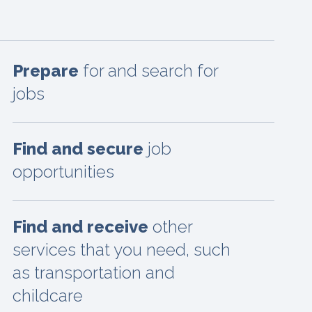
Prepare
for and search for
jobs
Find and secure
job
opportunities
Find and receive
other
services that you need, such
as transportation and
childcare