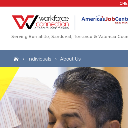
CHE
Serving Bernalillo, Sandoval, Torrance & Valencia Coun
Individuals
About Us