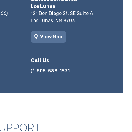
Los Lunas
 66)
121 Don Diego St. SE Suite A
Los Lunas, NM 87031
View Map
Call Us
505-588-1571
SUPPORT