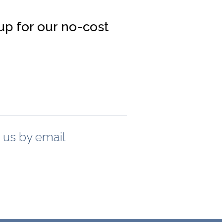
up for our no-cost
t us by email