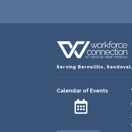
Serving Bernalillo, Sandoval
Calendar of Events
