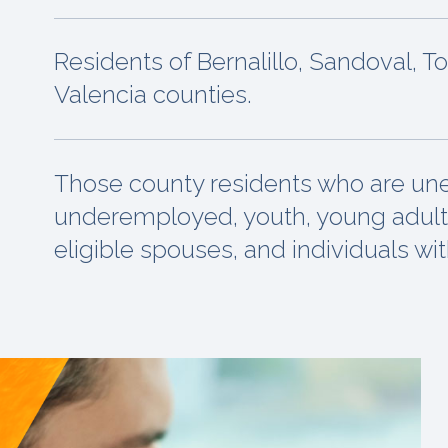
Residents of Bernalillo, Sandoval, T
Valencia counties.
Those county residents who are u
underemployed, youth, young adult
eligible spouses, and individuals with