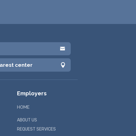

earest center

Employers
HOME
ABOUT US
REQUEST SERVICES