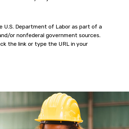
he U.S. Department of Labor as part of a
 and/or nonfederal government sources.
ick the link or type the URL in your