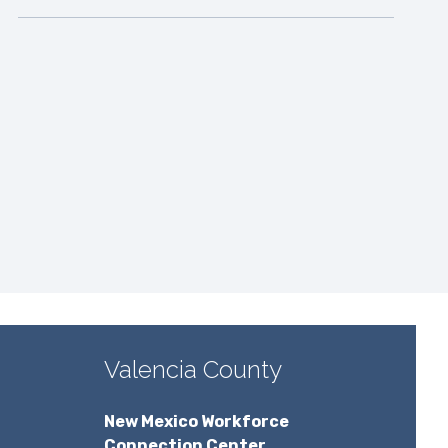
Valencia County
New Mexico Workforce
Connection Center