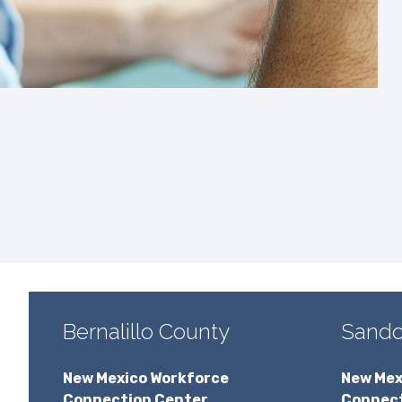
Bernalillo County
Sando
New Mexico Workforce
New Mex
Connection Center
Connect