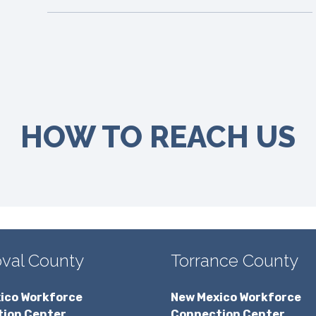
HOW TO REACH US
val County
Torrance County
ico Workforce
New Mexico Workforce
ion Center
Connection Center