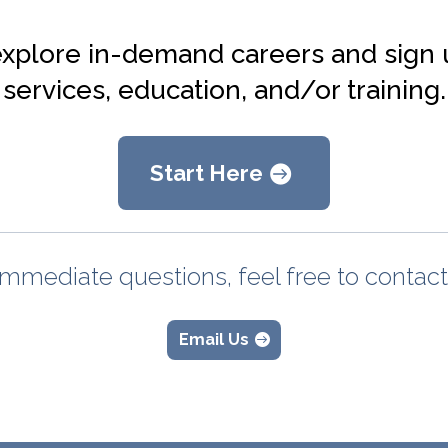
explore in-demand careers and sign 
services, education, and/or training.
Start Here
immediate questions, feel free to contac
Email Us