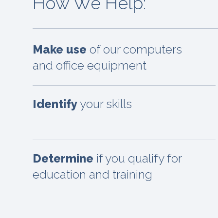
How We Help:
Make use
of our computers
and office equipment
Identify
your skills
Determine
if you qualify for
education and training