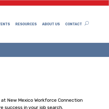
VENTS
RESOURCES
ABOUT US
CONTACT
ls at New Mexico Workforce Connection
e success in your job search.