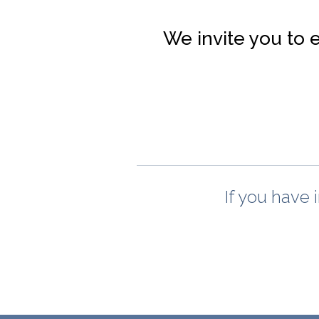
We invite you to 
If you have 