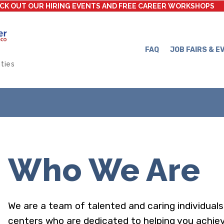
CK OUT OUR HIRING EVENTS AND FREE CAREER WORKSHOPS
FAQ
JOB FAIRS & E
ties
Who We Are
We are a team of talented and caring individua
centers who are dedicated to helping you achiev