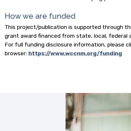
How we are funded
This project/publication is supported through t
grant award financed from state, local, federal
For full funding disclosure information, please cl
browser:
https://www.wccnm.org/funding