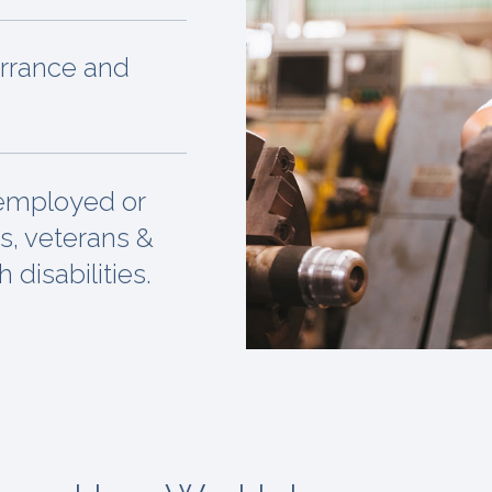
orrance and
nemployed or
s, veterans &
 disabilities.