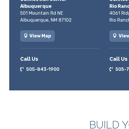
Albuquerque
Rio Ran
501 Mountain Rd NE
4061 Rid
Albuquerque, NM 87102
Rio Ranc
View Map
Vie
Call Us
Call Us
505-843-1900
505-7
BUILD 