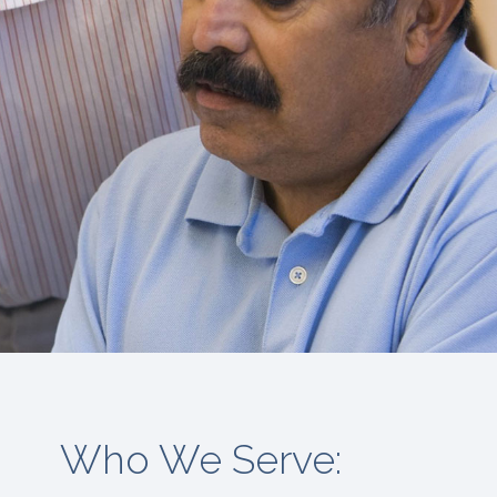
Who We Serve: