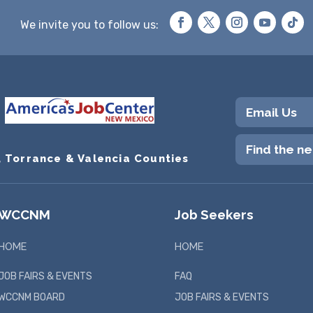
We invite you to follow us:
Email Us
Find the n
, Torrance & Valencia Counties
WCCNM
Job Seekers
HOME
HOME
JOB FAIRS & EVENTS
FAQ
WCCNM BOARD
JOB FAIRS & EVENTS