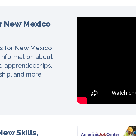
or New Mexico
es for New Mexico
 information about
t, apprenticeships,
ship, and more.
ew Skills,