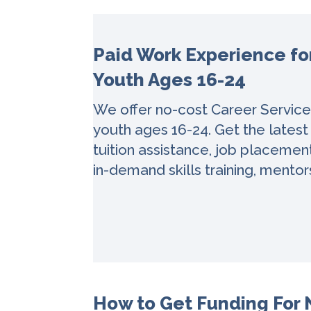
Paid Work Experience f
Youth Ages 16-24
We offer no-cost Career Servic
youth ages 16-24. Get the latest
tuition assistance, job placemen
in-demand skills training, mentor
How to Get Funding For N