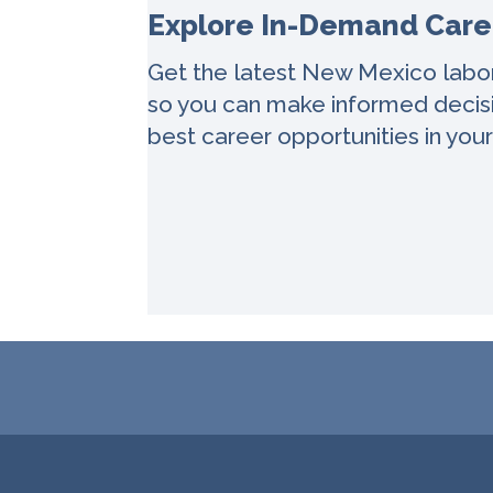
Explore In-Demand Care
Get the latest New Mexico labo
so you can make informed decisi
best career opportunities in your