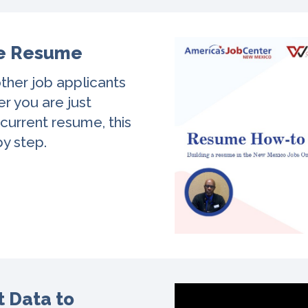
ve Resume
ther job applicants
r you are just
 current resume, this
by step.
 Data to