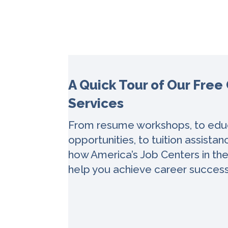
A Quick Tour of Our Free
Services
From resume workshops, to educ
opportunities, to tuition assista
how America’s Job Centers in th
help you achieve career succes