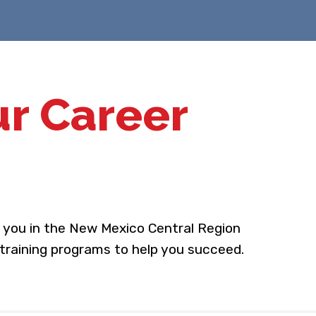
ur Career
o you in the New Mexico Central Region
 training programs to help you succeed.