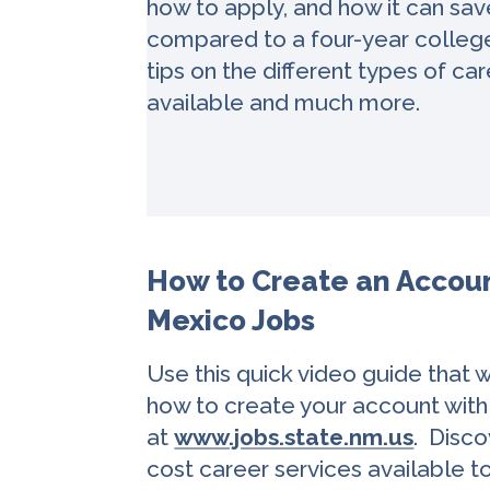
how to apply, and how it can sa
compared to a four-year college
tips on the different types of c
available and much more.
How to Create an Accou
Mexico Jobs
Use this quick video guide that 
how to create your account wit
at
www.jobs.state.nm.us
. Disco
cost career services available t