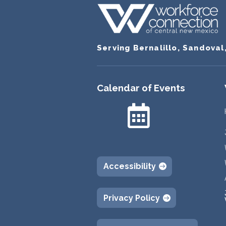
Serving Bernalillo, Sandoval
Calendar of Events

Accessibility
Privacy Policy