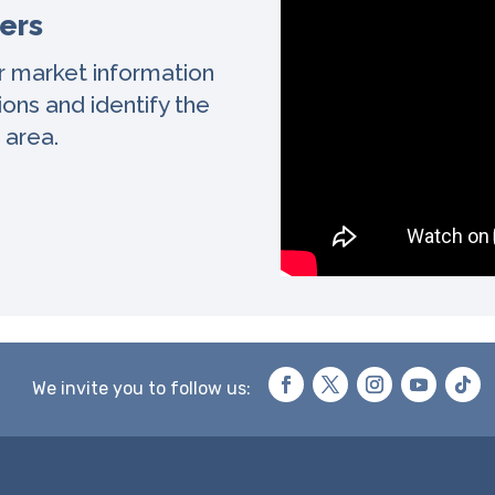
ers
r market information
ons and identify the
 area.
We invite you to follow us: