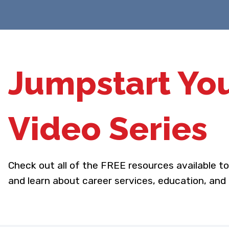
Jumpstart Yo
Video Series
Check out all of the FREE resources available t
and learn about career services, education, and