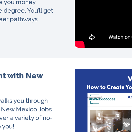
ve you money
 degree. You’ll get
areer pathways
nt with New
walks you through
h New Mexico Jobs
ver a variety of no-
o you!