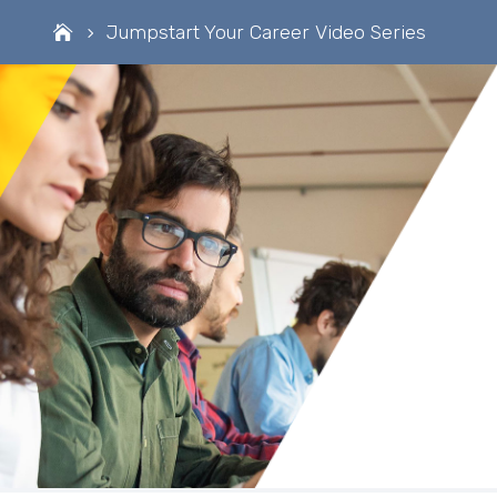
Jumpstart Your Career Video Series