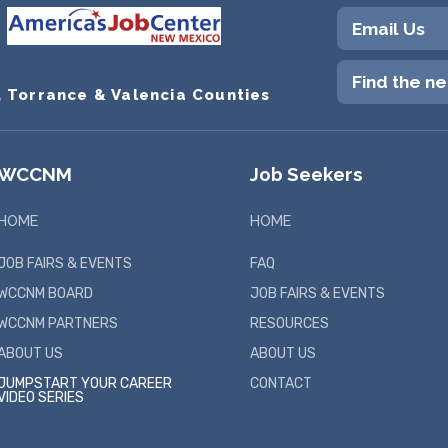
Email Us
Find the n
, Torrance & Valencia Counties
WCCNM
Job Seekers
HOME
HOME
JOB FAIRS & EVENTS
FAQ
WCCNM BOARD
JOB FAIRS & EVENTS
WCCNM PARTNERS
RESOURCES
ABOUT US
ABOUT US
JUMPSTART YOUR CAREER
CONTACT
VIDEO SERIES