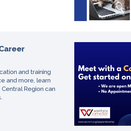
 Career
ation and training
nce and more, learn
e Central Region can
s.