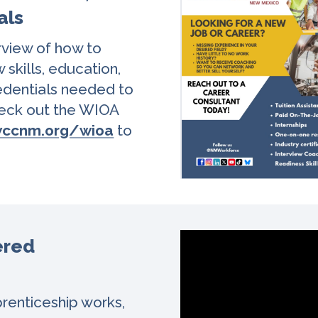
als
rview of how to
w skills, education,
redentials needed to
Check out the WIOA
ccnm.org/wioa
to
ered
renticeship works,