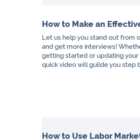
How to Make an Effecti
Let us help you stand out from o
and get more interviews! Whethe
getting started or updating your
quick video will guilde you step 
How to Use Labor Market