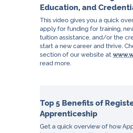
Education, and Credenti
This video gives you a quick ove
apply for funding for training, ne
tuition assistance, and/or the c
start a new career and thrive. 
section of our website at
www.w
read more.
Top 5 Benefits of Regist
Apprenticeship
Get a quick overview of how App