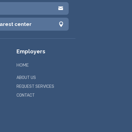

earest center

Employers
HOME
ABOUT US
REQUEST SERVICES
CONTACT