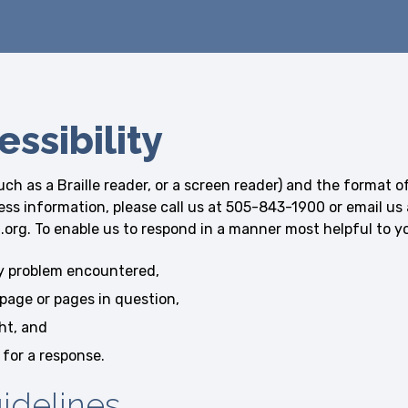
ssibility
uch as a Braille reader, or a screen reader) and the format o
cess information, please call us at 505-843-1900 or email us 
 To enable us to respond in a manner most helpful to you
ty problem encountered,
page or pages in question,
ht, and
 for a response.
uidelines