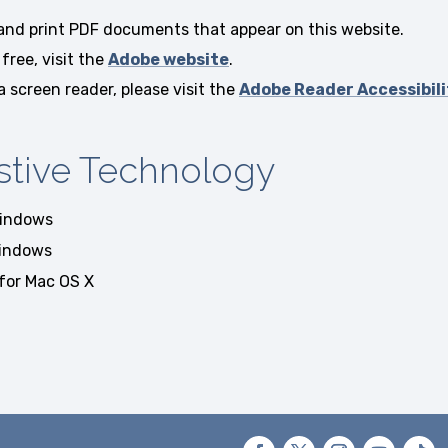
 and print PDF documents that appear on this website.
free, visit the
Adobe website
.
screen reader, please visit the
Adobe Reader Accessibili
stive Technology
indows
indows
for Mac OS X