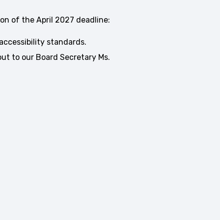
on of the April 2027 deadline:
accessibility standards.
ut to our Board Secretary Ms.