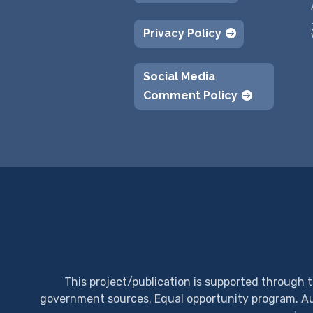
Privacy Policy
Social Media
Comment Policy
This project/publication is supported through 
government sources.
Equal opportunity program. Aux