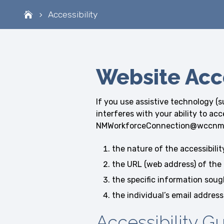
Accessibility
Website Acce
If you use assistive technology (s
interferes with your ability to ac
NMWorkforceConnection@wccnm.org.
the nature of the accessibili
the URL (web address) of the 
the specific information soug
the individual’s email address
Accessibility G