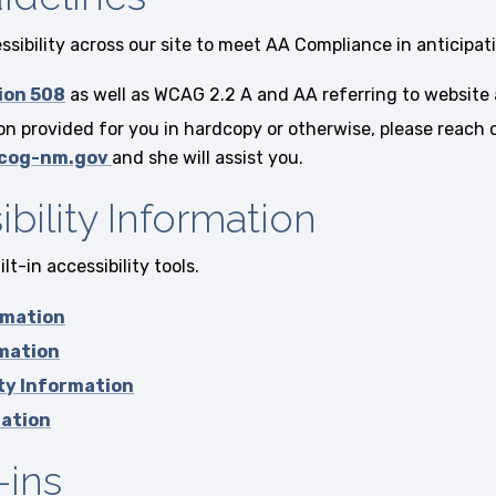
sibility across our site to meet AA Compliance in anticipati
ion 508
as well as WCAG 2.2 A and AA referring to website 
 provided for you in hardcopy or otherwise, please reach o
cog-nm.gov
and she will assist you.
bility Information
t-in accessibility tools.
rmation
rmation
ity Information
mation
-ins