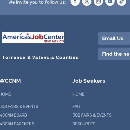
We invite you to follow us:
Email Us
Find the n
, Torrance & Valencia Counties
WCCNM
Job Seekers
HOME
HOME
JOB FAIRS & EVENTS
FAQ
WCCNM BOARD
JOB FAIRS & EVENTS
WCCNM PARTNERS
RESOURCES