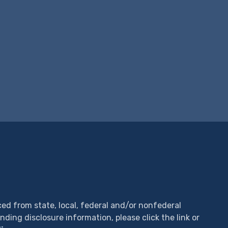
ed from state, local, federal and/or nonfederal
unding disclosure information, please click the link or