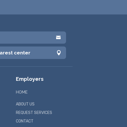

earest center

Employers
HOME
ABOUT US
REQUEST SERVICES
CONTACT