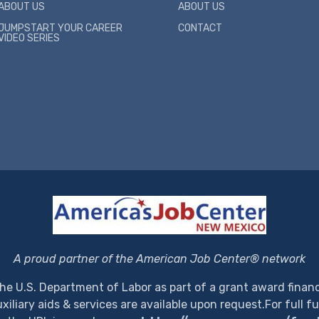
ABOUT US
ABOUT US
JUMPSTART YOUR CAREER
CONTACT
VIDEO SERIES
A proud partner of the American Job Center® network
the U.S. Department of Labor as part of a grant award financ
iliary aids & services are available upon request.
For full f