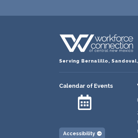
Serving Bernalillo, Sandoval
Calendar of Events

Accessibility