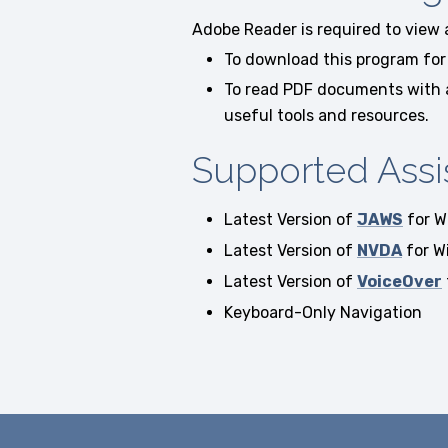
Adobe Reader is required to view
To download this program for 
To read PDF documents with a 
useful tools and resources.
Supported Assi
Latest Version of
JAWS
for W
Latest Version of
NVDA
for W
Latest Version of
VoiceOver
Keyboard-Only Navigation