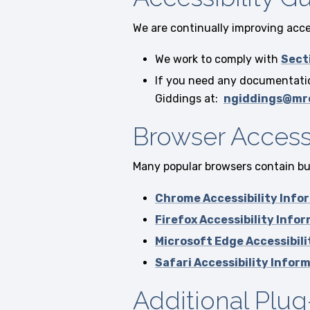
We are continually improving acces
We work to comply with
Sect
If you need any documentation
Giddings at:
ngiddings@mr
Browser Accessi
Many popular browsers contain buil
Chrome Accessibility Info
Firefox Accessibility Info
Microsoft Edge Accessibil
Safari Accessibility Infor
Additional Plug