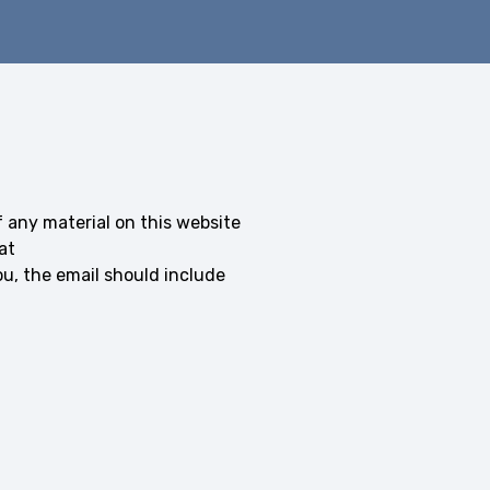
f any material on this website
at
, the email should include