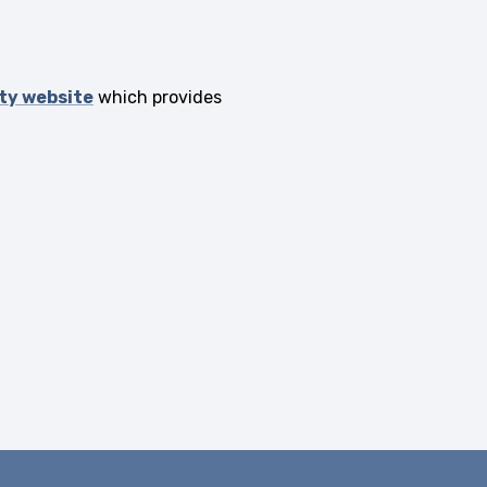
ty website
which provides