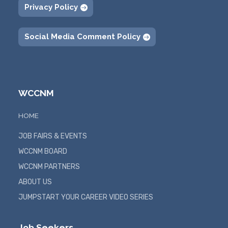
Privacy Policy
Social Media Comment Policy
WCCNM
HOME
JOB FAIRS & EVENTS
WCCNM BOARD
WCCNM PARTNERS
ABOUT US
JUMPSTART YOUR CAREER VIDEO SERIES
Job Seekers