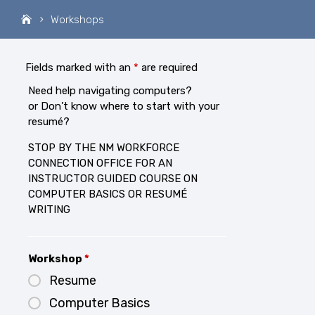
Workshops
Fields marked with an
*
are required
Need help navigating computers?
or Don’t know where to start with your
resumé?
STOP BY THE NM WORKFORCE
CONNECTION OFFICE FOR AN
INSTRUCTOR GUIDED COURSE ON
COMPUTER BASICS OR RESUMÉ
WRITING
Workshop
*
Resume
Computer Basics