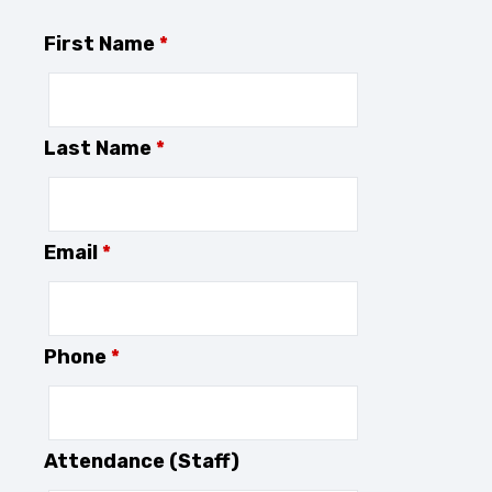
First Name
*
Last Name
*
Email
*
Phone
*
Attendance (Staff)