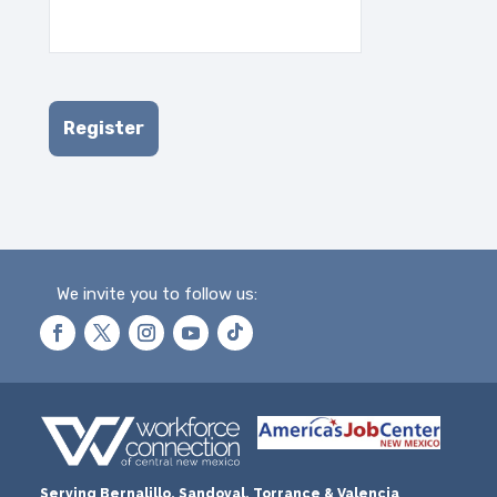
We invite you to follow us:
Serving Bernalillo, Sandoval, Torrance & Valencia