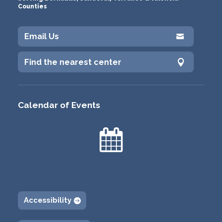
Counties
Email Us

Find the nearest center

Calendar of Events

Accessibility