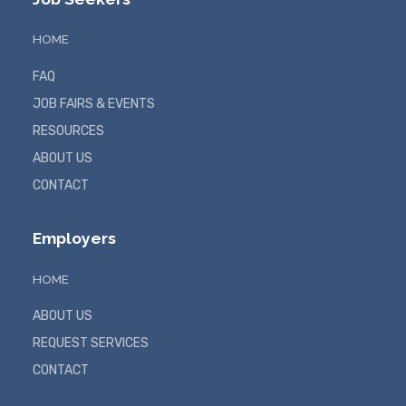
HOME
FAQ
JOB FAIRS & EVENTS
RESOURCES
ABOUT US
CONTACT
Employers
HOME
ABOUT US
REQUEST SERVICES
CONTACT