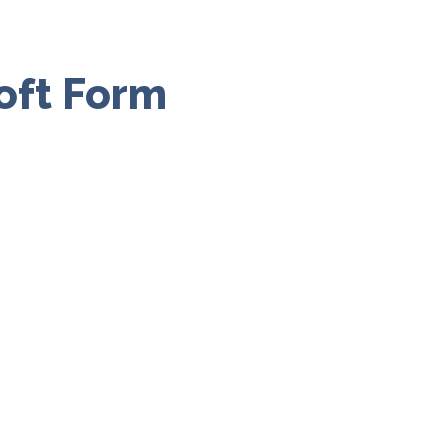
oft Form