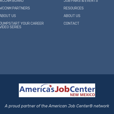
WCCNM BOARD
JOB FAIRS & EVENTS
WCCNM PARTNERS
RESOURCES
ABOUT US
ABOUT US
JUMPSTART YOUR CAREER
CONTACT
VIDEO SERIES
A proud partner of the American Job Center® network