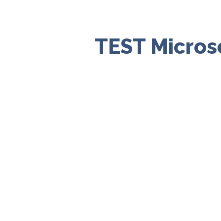
TEST Micros