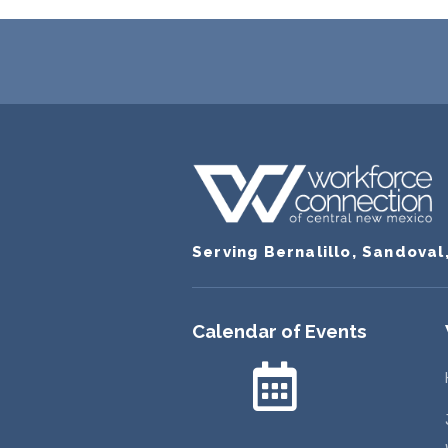
Serving Bernalillo, Sandoval
Calendar of Events
