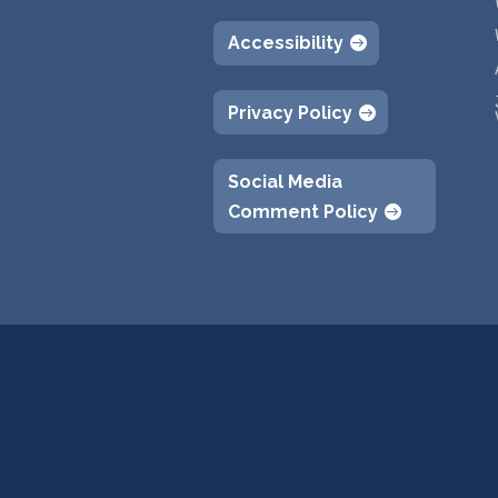
Accessibility
Privacy Policy
Social Media
Comment Policy