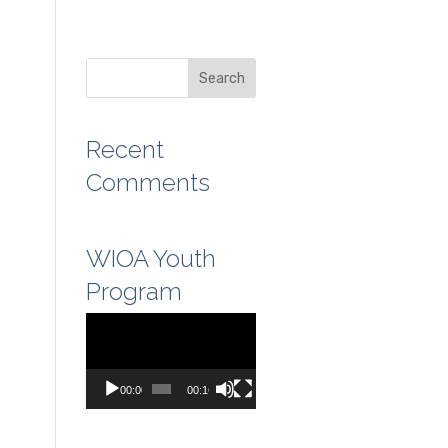
Recent
Comments
WIOA Youth
Program
Video
Player
00:00
00:16