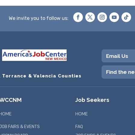
We invite you to follow us:
Email Us
Find the n
, Torrance & Valencia Counties
WCCNM
Job Seekers
HOME
HOME
JOB FAIRS & EVENTS
FAQ