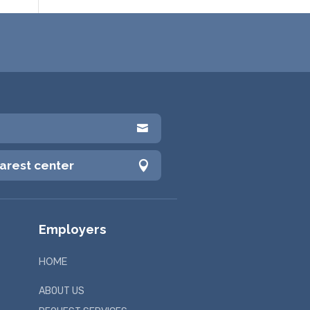

earest center

Employers
HOME
ABOUT US