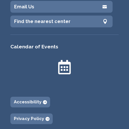
Email Us

Find the nearest center

Calendar of Events

Accessibility
Privacy Policy