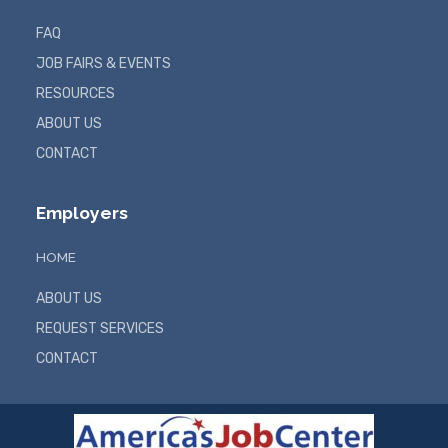
FAQ
JOB FAIRS & EVENTS
RESOURCES
ABOUT US
CONTACT
Employers
HOME
ABOUT US
REQUEST SERVICES
CONTACT