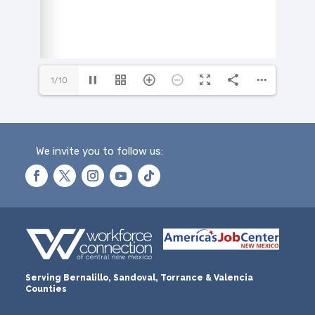
1/10
We invite you to follow us:
Serving Bernalillo, Sandoval, Torrance & Valencia
Counties