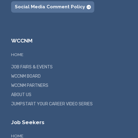
Social Media Comment Policy
WCCNM
HOME
JOB FAIRS & EVENTS
WCCNM BOARD
WCCNM PARTNERS
ABOUT US
JUMPSTART YOUR CAREER VIDEO SERIES
Job Seekers
HOME